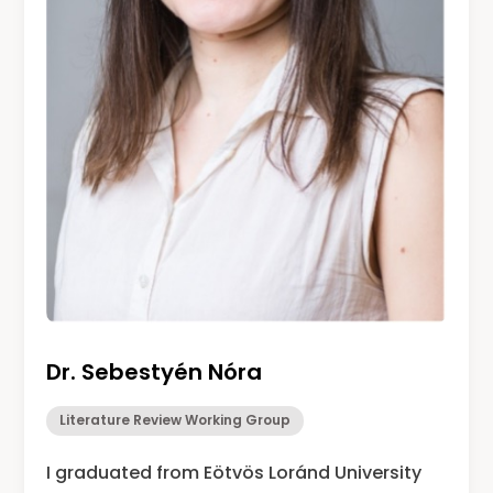
Dr. Sebesty
é
n N
ó
ra
Literature Review Working Group
I graduated from Eötvös Loránd University