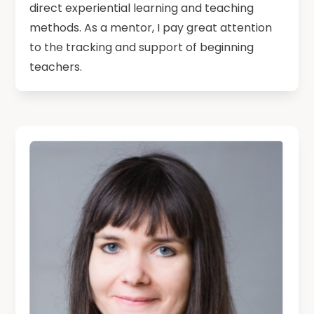
direct experiential learning and teaching
methods. As a mentor, I pay great attention
to the tracking and support of beginning
teachers.