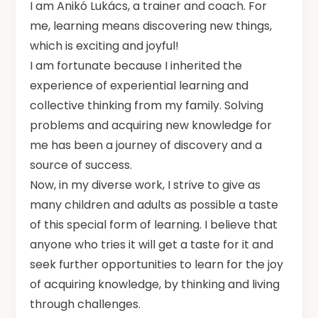
I am Anikó Lukács, a trainer and coach. For
me, learning means discovering new things,
which is exciting and joyful!
I am fortunate because I inherited the
experience of experiential learning and
collective thinking from my family. Solving
problems and acquiring new knowledge for
me has been a journey of discovery and a
source of success.
Now, in my diverse work, I strive to give as
many children and adults as possible a taste
of this special form of learning. I believe that
anyone who tries it will get a taste for it and
seek further opportunities to learn for the joy
of acquiring knowledge, by thinking and living
through challenges.