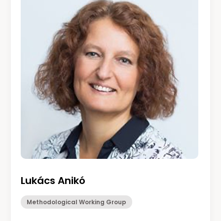
Lukács Anikó
Methodological Working Group