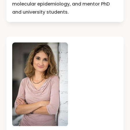
molecular epidemiology, and mentor PhD
and university students.