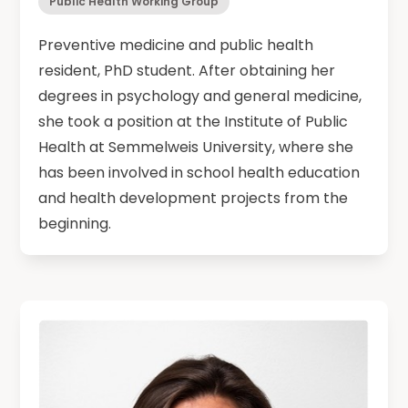
Public Health Working Group
Preventive medicine and public health
resident, PhD student. After obtaining her
degrees in psychology and general medicine,
she took a position at the Institute of Public
Health at Semmelweis University, where she
has been involved in school health education
and health development projects from the
beginning.