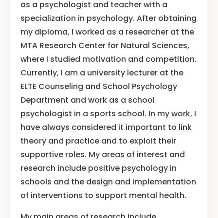
as a psychologist and teacher with a
specialization in psychology. After obtaining
my diploma, I worked as a researcher at the
MTA Research Center for Natural Sciences,
where I studied motivation and competition.
Currently, I am a university lecturer at the
ELTE Counseling and School Psychology
Department and work as a school
psychologist in a sports school. In my work, I
have always considered it important to link
theory and practice and to exploit their
supportive roles. My areas of interest and
research include positive psychology in
schools and the design and implementation
of interventions to support mental health.
My main areas of research include