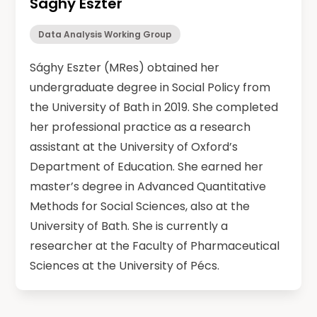
Sághy Eszter
Data Analysis Working Group
Sághy Eszter (MRes) obtained her
undergraduate degree in Social Policy from
the University of Bath in 2019. She completed
her professional practice as a research
assistant at the University of Oxford’s
Department of Education. She earned her
master’s degree in Advanced Quantitative
Methods for Social Sciences, also at the
University of Bath. She is currently a
researcher at the Faculty of Pharmaceutical
Sciences at the University of Pécs.