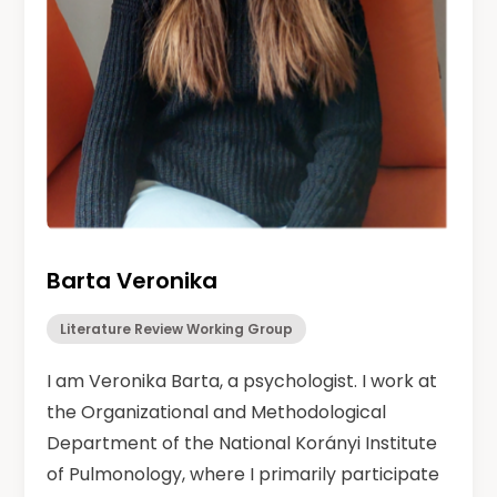
Barta Veronika
Literature Review Working Group
I am Veronika Barta, a psychologist. I work at
the Organizational and Methodological
Department of the National Korányi Institute
of Pulmonology, where I primarily participate