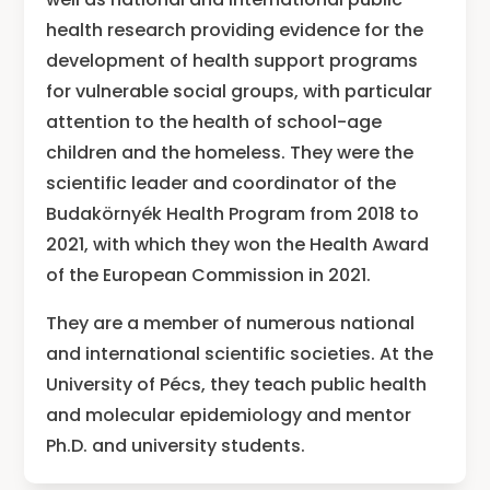
health research providing evidence for the
development of health support programs
for vulnerable social groups, with particular
attention to the health of school-age
children and the homeless. They were the
scientific leader and coordinator of the
Budakörnyék Health Program from 2018 to
2021, with which they won the Health Award
of the European Commission in 2021.
They are a member of numerous national
and international scientific societies. At the
University of Pécs, they teach public health
and molecular epidemiology and mentor
Ph.D. and university students.