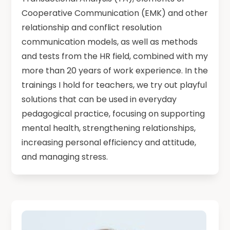
Cooperative Communication (EMK) and other
relationship and conflict resolution
communication models, as well as methods
and tests from the HR field, combined with my
more than 20 years of work experience. In the
trainings I hold for teachers, we try out playful
solutions that can be used in everyday
pedagogical practice, focusing on supporting
mental health, strengthening relationships,
increasing personal efficiency and attitude,
and managing stress.