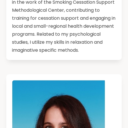
in the work of the Smoking Cessation Support
Methodological Center, contributing to
training for cessation support and engaging in
local and small-regional health development
programs. Related to my psychological
studies, I utilize my skills in relaxation and
imaginative specific methods.