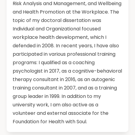
Risk Analysis and Management, and Wellbeing
and Health Promotion at the Workplace. The
topic of my doctoral dissertation was
Individual and Organizational focused
workplace health development, which I
defended in 2008. In recent years, I have also
participated in various professional training
programs: I qualified as a coaching
psychologist in 2017, as a cognitive-behavioral
therapy consultant in 2016, as an autogenic
training consultant in 2007, and as a training
group leader in 1999. In addition to my
university work, I am also active as a
volunteer and external associate for the
Foundation for Health with Soul.