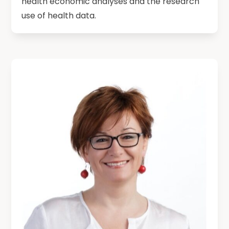
health economic analyses and the research
use of health data.