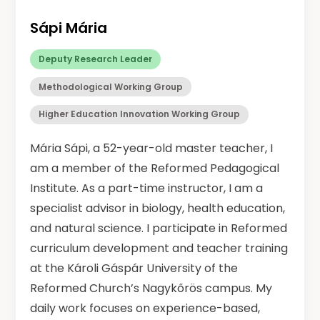
Sápi Mária
Deputy Research Leader
Methodological Working Group
Higher Education Innovation Working Group
Mária Sápi, a 52-year-old master teacher, I
am a member of the Reformed Pedagogical
Institute. As a part-time instructor, I am a
specialist advisor in biology, health education,
and natural science. I participate in Reformed
curriculum development and teacher training
at the Károli Gáspár University of the
Reformed Church’s Nagykőrös campus. My
daily work focuses on experience-based,