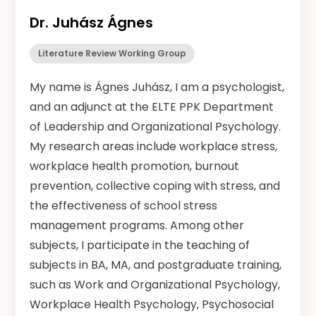
Dr. Juhász Ágnes
Literature Review Working Group
My name is Ágnes Juhász, I am a psychologist,
and an adjunct at the ELTE PPK Department
of Leadership and Organizational Psychology.
My research areas include workplace stress,
workplace health promotion, burnout
prevention, collective coping with stress, and
the effectiveness of school stress
management programs. Among other
subjects, I participate in the teaching of
subjects in BA, MA, and postgraduate training,
such as Work and Organizational Psychology,
Workplace Health Psychology, Psychosocial