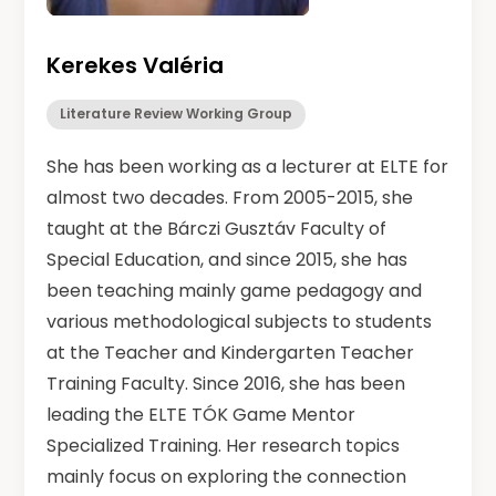
Kerekes Valéria
Literature Review Working Group
She has been working as a lecturer at ELTE for
almost two decades. From 2005-2015, she
taught at the Bárczi Gusztáv Faculty of
Special Education, and since 2015, she has
been teaching mainly game pedagogy and
various methodological subjects to students
at the Teacher and Kindergarten Teacher
Training Faculty. Since 2016, she has been
leading the ELTE TÓK Game Mentor
Specialized Training. Her research topics
mainly focus on exploring the connection