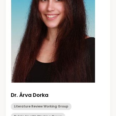
Dr. Árva Dorka
Literature Review Working Group