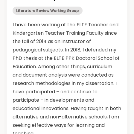
Literature Review Working Group
I have been working at the ELTE Teacher and
Kindergarten Teacher Training Faculty since
the fall of 2014 as an instructor of
pedagogical subjects. In 2018, I defended my
PhD thesis at the ELTE PPK Doctoral School of
Education. Among other things, curriculum
and document analysis were conducted as
research methodologies in my dissertation. I
have participated – and continue to
participate – in developments and
educational innovations. Having taught in both
alternative and non-alternative schools, I am
seeking effective ways for learning and
teaching.