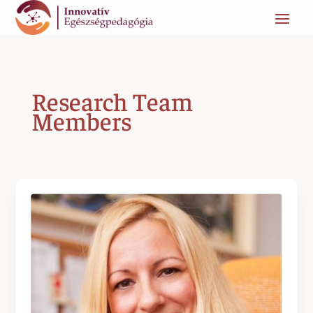
Research Team
Members