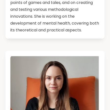
points of games and tales, and on creating
and testing various methodological
innovations. She is working on the
development of mental health, covering both
its theoretical and practical aspects.