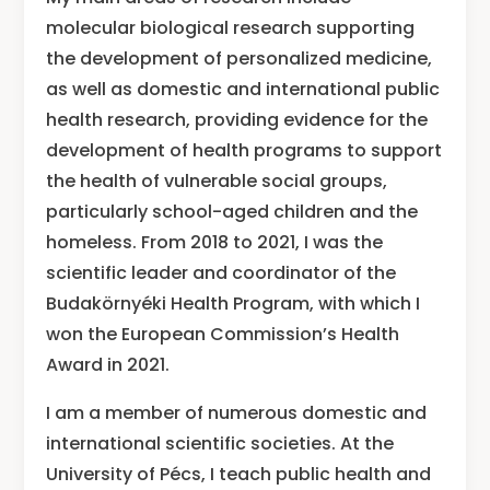
molecular biological research supporting
the development of personalized medicine,
as well as domestic and international public
health research, providing evidence for the
development of health programs to support
the health of vulnerable social groups,
particularly school-aged children and the
homeless. From 2018 to 2021, I was the
scientific leader and coordinator of the
Budakörnyéki Health Program, with which I
won the European Commission’s Health
Award in 2021.
I am a member of numerous domestic and
international scientific societies. At the
University of Pécs, I teach public health and