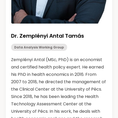
Dr. Zemplényi Antal Tamás
Data Analysis Working Group
Zemplényi Antal (MSc, PhD) is an economist
and certified health policy expert. He earned
his PhD in health economics in 2016. From
2007 to 2018, he directed the management of
the Clinical Center at the University of Pécs.
Since 2018, he has been leading the Health
Technology Assessment Center at the
University of Pécs. In his work, he deals with