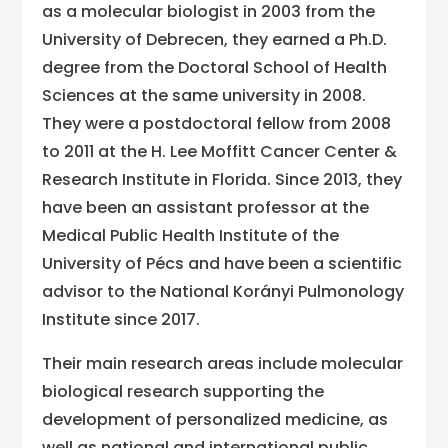
as a molecular biologist in 2003 from the
University of Debrecen, they earned a Ph.D.
degree from the Doctoral School of Health
Sciences at the same university in 2008.
They were a postdoctoral fellow from 2008
to 2011 at the H. Lee Moffitt Cancer Center &
Research Institute in Florida. Since 2013, they
have been an assistant professor at the
Medical Public Health Institute of the
University of Pécs and have been a scientific
advisor to the National Korányi Pulmonology
Institute since 2017.
Their main research areas include molecular
biological research supporting the
development of personalized medicine, as
well as national and international public