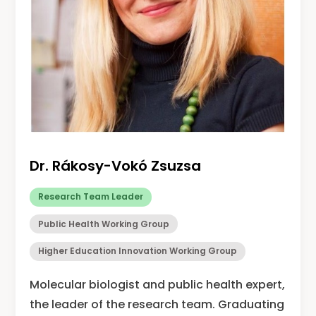
Dr. Rákosy-Vokó Zsuzsa
Research Team Leader
Public Health Working Group
Higher Education Innovation Working Group
Molecular biologist and public health expert,
the leader of the research team. Graduating