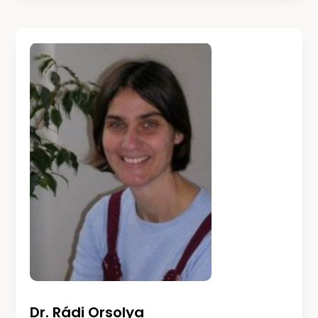
Dr. Rádi Orsolya