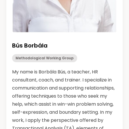
Bús Borbála
Methodological Working Group
My name is Borbála Bús, a teacher, HR
consultant, coach, and trainer. I specialize in
communication and supporting relationships,
offering techniques to those who seek my
help, which assist in win-win problem solving,
self-expression, and boundary setting. In my
work, I apply the perspective offered by
Transactional Analysis (TA), elements of