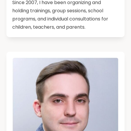
Since 2007, I have been organizing and
holding trainings, group sessions, school
programs, and individual consultations for
children, teachers, and parents.